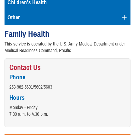
Children's Health
Other
Family Health
This service is operated by the U.S. Army Medical Department under
Medical Readiness Command, Pacific.
Contact Us
Phone
253-982-5601/5602/5603
Hours
Monday - Friday
7:30 a.m. to 4:30 p.m.