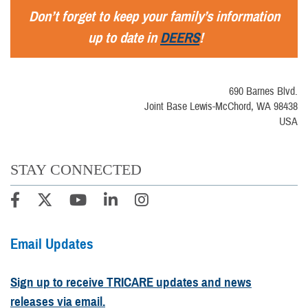
Don’t forget to keep your family’s information
up to date in
DEERS
!
690 Barnes Blvd.
Joint Base Lewis-McChord, WA 98438
USA
STAY CONNECTED
Email Updates
Sign up to receive TRICARE updates and news
releases via email.