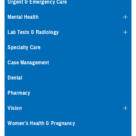
Urgent & Emergency Care
Mental Health
Lab Tests & Radiology
Specialty Care
Case Management
Dental
Pharmacy
Vision
Women's Health & Pregnancy