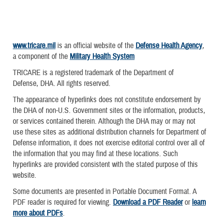
www.tricare.mil
is an official website of the
Defense Health Agency
,
a component of the
Military Health System
TRICARE is a registered trademark of the Department of
Defense, DHA. All rights reserved.
The appearance of hyperlinks does not constitute endorsement by
the DHA of non-U.S. Government sites or the information, products,
or services contained therein. Although the DHA may or may not
use these sites as additional distribution channels for Department of
Defense information, it does not exercise editorial control over all of
the information that you may find at these locations. Such
hyperlinks are provided consistent with the stated purpose of this
website.
Some documents are presented in Portable Document Format. A
PDF reader is required for viewing.
Download a PDF Reader
or
learn
more about PDFs
.