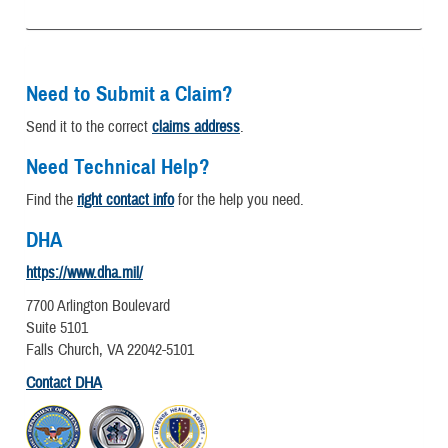
Need to Submit a Claim?
Send it to the correct
claims address
.
Need Technical Help?
Find the
right contact info
for the help you need.
DHA
https://www.dha.mil/
7700 Arlington Boulevard
Suite 5101
Falls Church, VA 22042-5101
Contact DHA