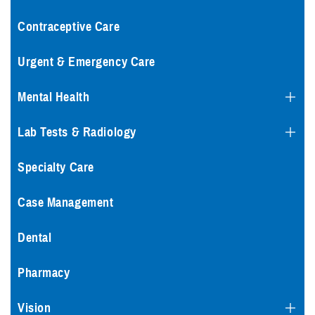
Contraceptive Care
Urgent & Emergency Care
Mental Health
Lab Tests & Radiology
Specialty Care
Case Management
Dental
Pharmacy
Vision