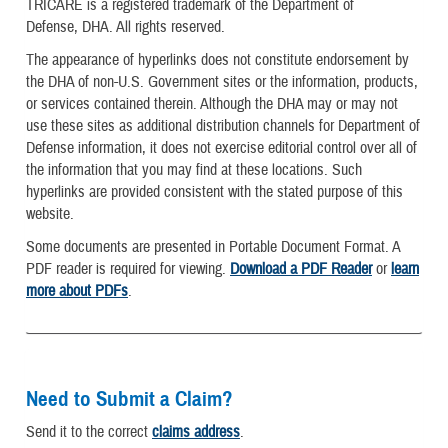
TRICARE is a registered trademark of the Department of
Defense, DHA. All rights reserved.
The appearance of hyperlinks does not constitute endorsement by
the DHA of non-U.S. Government sites or the information, products,
or services contained therein. Although the DHA may or may not
use these sites as additional distribution channels for Department of
Defense information, it does not exercise editorial control over all of
the information that you may find at these locations. Such
hyperlinks are provided consistent with the stated purpose of this
website.
Some documents are presented in Portable Document Format. A
PDF reader is required for viewing.
Download a PDF Reader
or
learn
more about PDFs
.
Need to Submit a Claim?
Send it to the correct
claims address
.