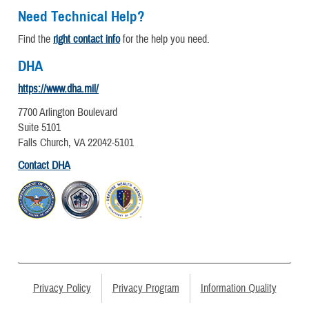
Need Technical Help?
Find the
right contact info
for the help you need.
DHA
https://www.dha.mil/
7700 Arlington Boulevard
Suite 5101
Falls Church, VA 22042-5101
Contact DHA
Privacy Policy
Privacy Program
Information Quality