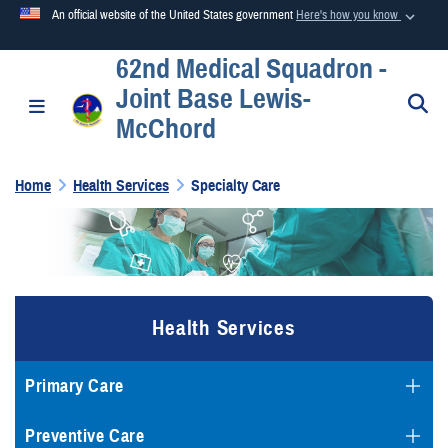
An official website of the United States government
Here's how you know
62nd Medical Squadron -
Official websites use .mil
Joint Base Lewis-
A
.mil
website belongs to an official U.S. Department of
S
Toggle navigation
McChord
Defense organization in the United States.
Home
Health Services
Specialty Care
Secure .mil websites use HTTPS
A
lock (
)
or
https://
means you’ve safely connected to the
.mil website. Share sensitive information only on official,
secure websites.
Health Services
Primary Care
Preventive Care