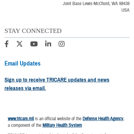
Joint Base Lewis-McChord, WA 98438
USA
STAY CONNECTED
Email Updates
Sign up to receive TRICARE updates and news
releases via email.
www.tricare.mil
is an official website of the
Defense Health Agency
,
a component of the
Military Health System