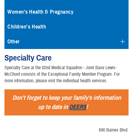
Women's Health & Pregnancy
Children's Health
Other
Specialty Care
Specialty Care at the 62nd Medical Squadron - Joint Base Lewis-
McChord consists of the Exceptional Family Member Program. For
more information, please visit the individual health services.
Don’t forget to keep your family’s information
up to date in
DEERS
!
690 Barnes Blvd.