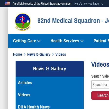
An official website of the United States government
Here's how you know
Official websites use .mil
62nd Medical Squadron - 
A
.mil
website belongs to an official U.S. Department of Defense org
Getting Care
Health Services
Patient
Home
News & Gallery
Videos
Video
News & Gallery
Search Vide
Articles
Videos
DHA Health News