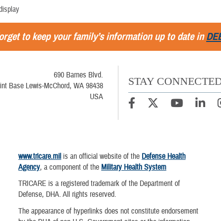
display
orget to keep your family’s information up to date in
DE
690 Barnes Blvd.
STAY CONNECTE
int Base Lewis-McChord, WA 98438
USA
www.tricare.mil
is an official website of the
Defense Health
Agency
, a component of the
Military Health System
TRICARE is a registered trademark of the Department of
Defense, DHA. All rights reserved.
The appearance of hyperlinks does not constitute endorsement