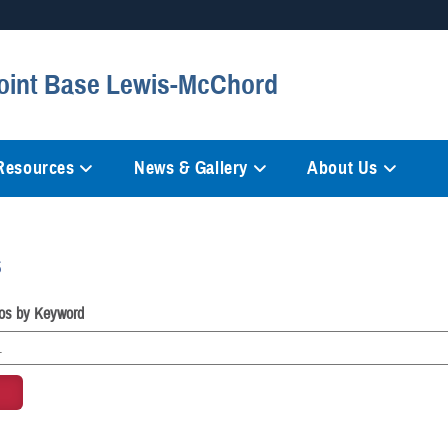
Secure .mil websites
Joint Base Lewis-McChord
anization in the United States.
A
lock (
)
or
https://
mean
information only on official, 
 Resources
News & Gallery
About Us
s
os by Keyword