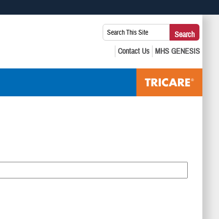
 use HTTPS
Search
Search
s you’ve safely connected to the .mil website. Share sensitive
This
secure websites.
Site: