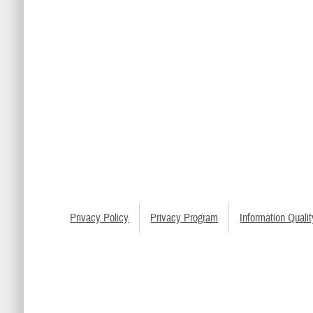
Privacy Policy
Privacy Program
Information Qualit