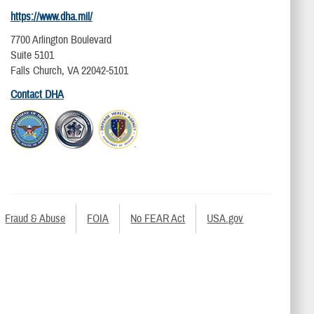
https://www.dha.mil/
7700 Arlington Boulevard
Suite 5101
Falls Church, VA 22042-5101
Contact DHA
Fraud & Abuse
FOIA
No FEAR Act
USA.gov