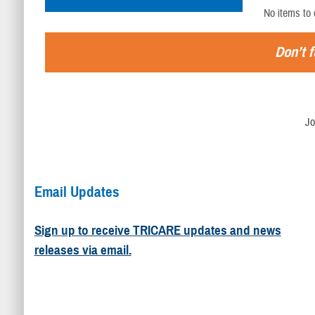
No items to 
Don’t f
Jo
Email Updates
Sign up to receive TRICARE updates and news
releases via email.