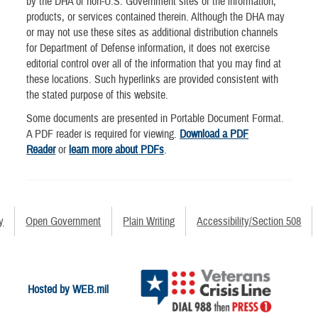
by the DHA of non-U.S. Government sites or the information,
products, or services contained therein. Although the DHA may
or may not use these sites as additional distribution channels
for Department of Defense information, it does not exercise
editorial control over all of the information that you may find at
these locations. Such hyperlinks are provided consistent with
the stated purpose of this website.
Some documents are presented in Portable Document Format.
A PDF reader is required for viewing.
Download a PDF
Reader
or
learn more about PDFs
.
y
Open Government
Plain Writing
Accessibility/Section 508
Hosted by WEB.mil