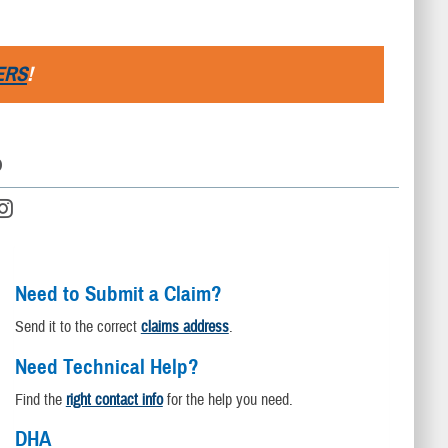
ERS
!
D
Need to Submit a Claim?
Send it to the correct
claims address
.
Need Technical Help?
Find the
right contact info
for the help you need.
DHA